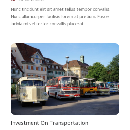
Nunc tincidunt elit sit amet tellus tempor convallis.
Nunc ullamcorper facilisis lorem at pretium. Fusce
lacinia mi vel tortor convallis placerat.…
Investment On Transportation