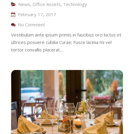
News
,
Office Assets
,
Technology
February 17, 2017
On Investment On Transportation
No Comment
Vestibulum ante ipsum primis in faucibus orci luctus et
ultrices posuere cubilia Curae; Fusce lacinia mi vel
tortor convallis placerat.…