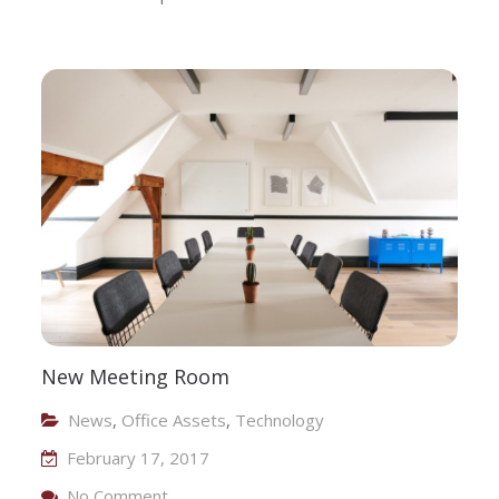
New Meeting Room
News
,
Office Assets
,
Technology
February 17, 2017
On New Meeting Room
No Comment