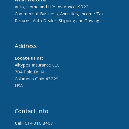
Auto, Home and Life Insurance, SR22,
Commercial, Business, Annuities, Income Tax
Returns, Auto Dealer, Shipping and Towing.
Address
Locate us at:
Alltypes Insurance LLC
704 Polo Dr. N.
Columbus Ohio 43229
USA
Contact Info
Cell:
614 316 8407