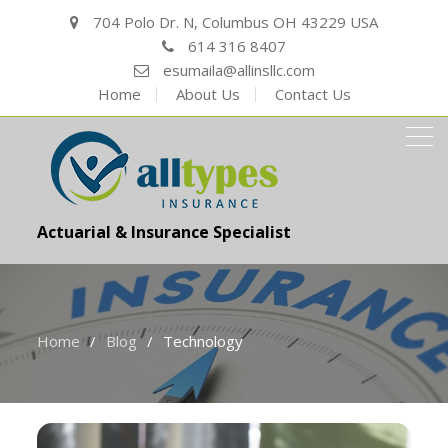
704 Polo Dr. N, Columbus OH 43229 USA
614 316 8407
esumaila@allinsllc.com
Home
About Us
Contact Us
Actuarial & Insurance Specialist
Home
Blog
Technology