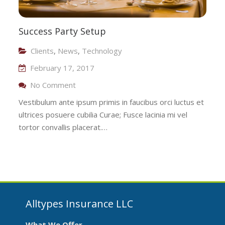
Success Party Setup
Clients
,
News
,
Technology
February 17, 2017
On Success Party Setup
No Comment
Vestibulum ante ipsum primis in faucibus orci luctus et
ultrices posuere cubilia Curae; Fusce lacinia mi vel
tortor convallis placerat.…
Alltypes Insurance LLC
What We Offer