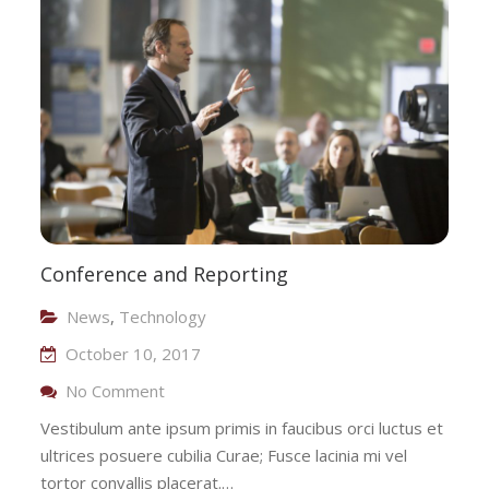
Technology
Conference and Reporting
News
,
Technology
October 10, 2017
On Conference And Reporting
No Comment
Vestibulum ante ipsum primis in faucibus orci luctus et
ultrices posuere cubilia Curae; Fusce lacinia mi vel
tortor convallis placerat.…